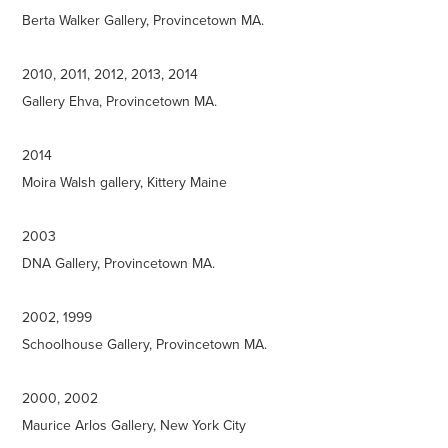
Berta Walker Gallery, Provincetown MA.
2010, 2011, 2012, 2013, 2014
Gallery Ehva, Provincetown MA.
2014
Moira Walsh gallery, Kittery Maine
2003
DNA Gallery, Provincetown MA.
2002, 1999
Schoolhouse Gallery, Provincetown MA.
2000, 2002
Maurice Arlos Gallery, New York City