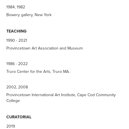
1984, 1982
Bowery gallery, New York
TEACHING
1990 - 2021
Provincetown Art Association and Museum
1986 - 2022
Truro Center for the Arts, Truro MA.
2002, 2008
Provincetown International Art Institute, Cape Cod Community
College
CURATORIAL
2019