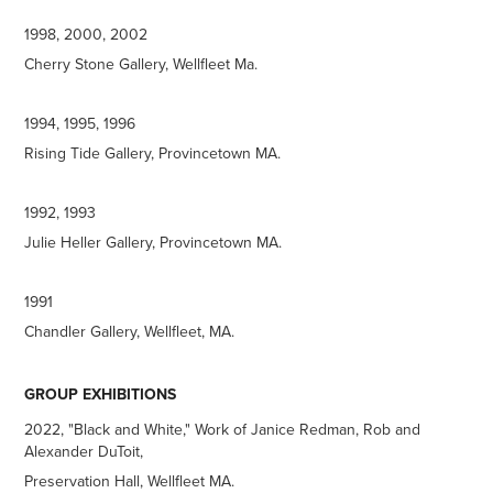
1998, 2000, 2002
Cherry Stone Gallery, Wellfleet Ma.
1994, 1995, 1996
Rising Tide Gallery, Provincetown MA.
1992, 1993
Julie Heller Gallery, Provincetown MA.
1991
Chandler Gallery, Wellfleet, MA.
GROUP EXHIBITIONS
2022, "Black and White," Work of Janice Redman, Rob and
Alexander DuToit,
Preservation Hall, Wellfleet MA.