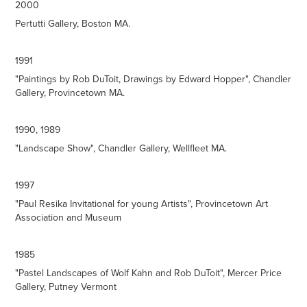
2000
Pertutti Gallery, Boston MA.
1991
"Paintings by Rob DuToit, Drawings by Edward Hopper", Chandler
Gallery, Provincetown MA.
1990, 1989
"Landscape Show", Chandler Gallery, Wellfleet MA.
1997
"Paul Resika Invitational for young Artists", Provincetown Art
Association and Museum
1985
"Pastel Landscapes of Wolf Kahn and Rob DuToit", Mercer Price
Gallery, Putney Vermont