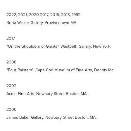
2022, 2021, 2020 2017, 2015, 2013, 1992
Berta Walker Gallery, Provincetown MA.
2017
"On the Shoulders of Giants", Westbeth Gallery, New York
2008
"Four Painters", Cape Cod Museum of Fine Arts, Dennis Ma.
2002
Acme Fine Arts, Newbury Street Boston, MA.
2000
James Baker Gallery, Newbury Street Boston, MA.