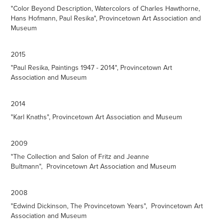
"Color Beyond Description, Watercolors of Charles Hawthorne,
Hans Hofmann, Paul Resika", Provincetown Art Association and
Museum
2015
"Paul Resika, Paintings 1947 - 2014", Provincetown Art
Association and Museum
2014
"Karl Knaths", Provincetown Art Association and Museum
2009
"The Collection and Salon of Fritz and Jeanne
Bultmann", Provincetown Art Association and Museum
2008
"Edwind Dickinson, The Provincetown Years", Provincetown Art
Association and Museum