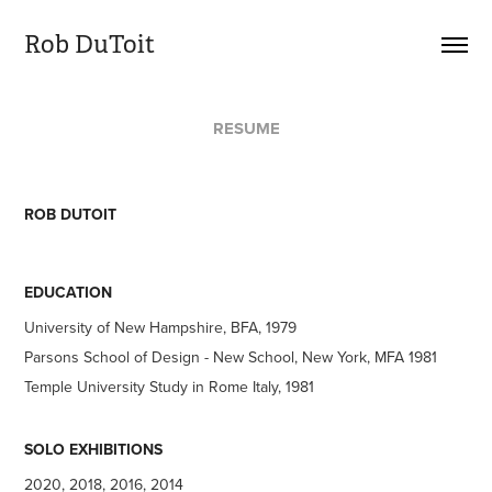
Rob DuToit
RESUME
ROB DUTOIT
EDUCATION
University of New Hampshire, BFA, 1979
Parsons School of Design - New School, New York, MFA 1981
Temple University Study in Rome Italy, 1981
SOLO EXHIBITIONS
2020, 2018, 2016, 2014